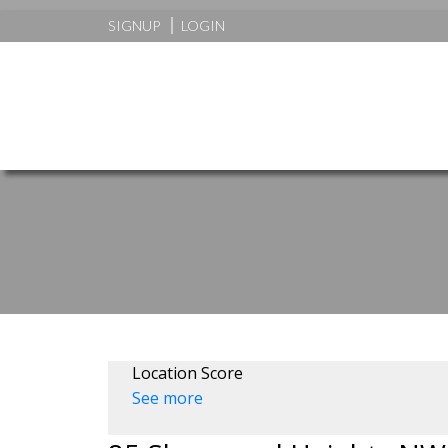
SIGNUP
LOGIN
Location Score
See more