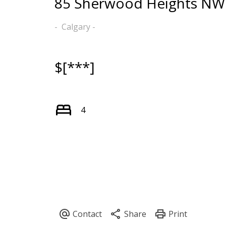
85 Sherwood Heights NW
Calgary
$[***]
4