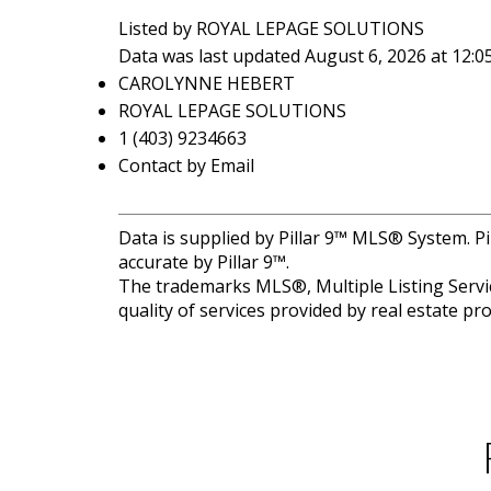
Listed by ROYAL LEPAGE SOLUTIONS
Data was last updated August 6, 2026 at 12:
CAROLYNNE HEBERT
ROYAL LEPAGE SOLUTIONS
1 (403) 9234663
Contact by Email
Data is supplied by Pillar 9™ MLS® System. Pi
accurate by Pillar 9™.
The trademarks MLS®, Multiple Listing Servic
quality of services provided by real estate 