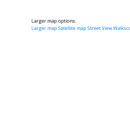
Larger map options:
Larger map
Satellite map
Street View
Walksc