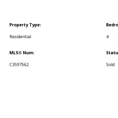
Property Type:
Bedr
Residential
4
MLS® Num:
Statu
C3597562
Sold