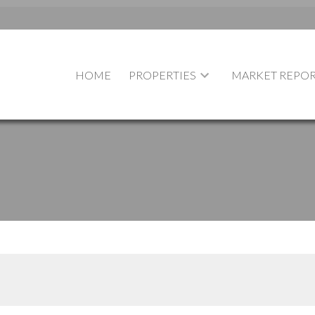
HOME
PROPERTIES
MARKET REPOR