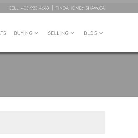
CELL:
403-923-4663
FINDAHOME@SHAW.CA
TS
BUYING
SELLING
BLOG