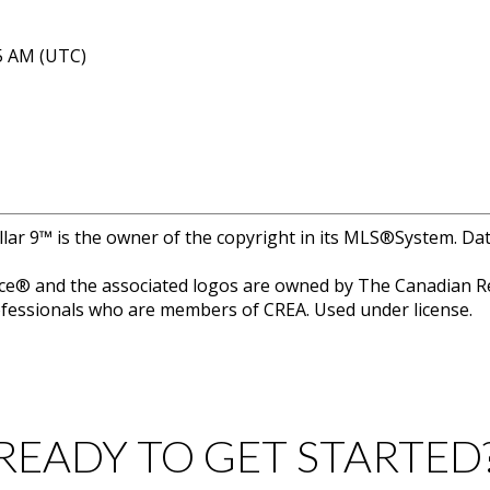
05 AM (UTC)
llar 9™ is the owner of the copyright in its MLS®System. Da
e® and the associated logos are owned by The Canadian Rea
professionals who are members of CREA. Used under license.
READY TO GET STARTED