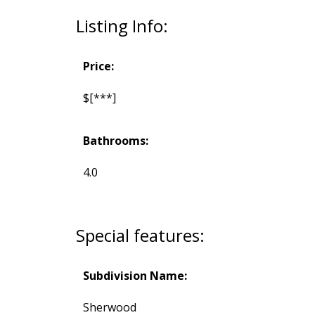
Listing Info:
Price:
$[***]
Bathrooms:
4.0
Special features:
Subdivision Name:
Sherwood