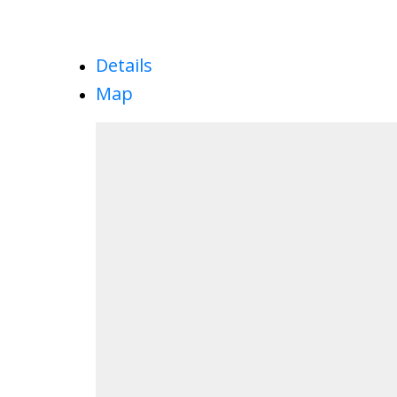
Details
Map