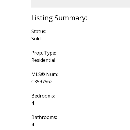
Status:
Sold
Prop. Type:
Residential
MLS® Num:
C3597562
Bedrooms:
4
Bathrooms:
4