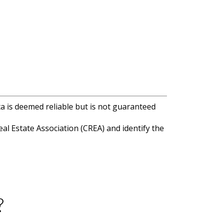
ta is deemed reliable but is not guaranteed
l Estate Association (CREA) and identify the
?