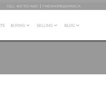
CELL:
403-923-4663
FINDAHOME@SHAW.CA
TS
BUYING
SELLING
BLOG