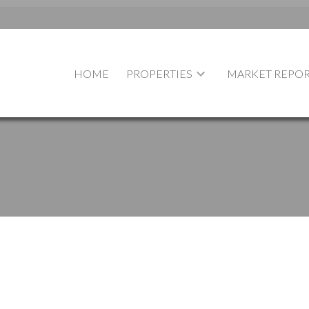
HOME
PROPERTIES
MARKET REPOR
$[***]