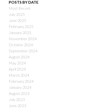
POSTS BY DATE
Most Recent
July 2025
June 2025
February 2025
January 2025
November 2024
October 2024
September 2024
August 2024
May 2024
April 2024
March 2024
February 2024
January 2024
August 2023
July 2023
June 2023