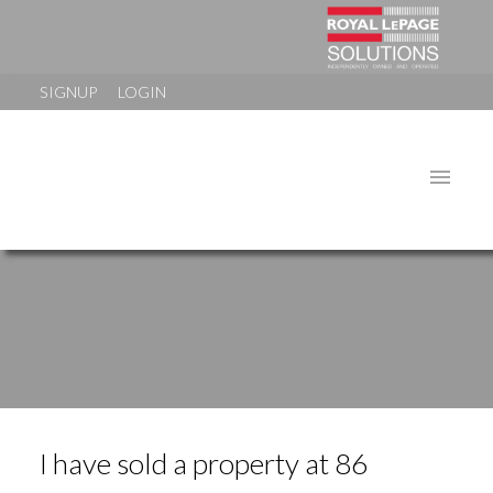
SIGNUP
LOGIN
I have sold a property at 86