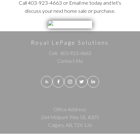
Call 403-923-4663 or Email me today and let's
discuss your next home sale or purchase.
Royal LePage Solutions
Cell:
403-923-4663
Contact Me
Office Address:
264 Midpark Way SE, #205
Calgary, AB, T2X 1J6