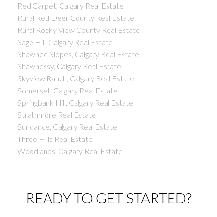
Red Carpet, Calgary Real Estate
Rural Red Deer County Real Estate
Rural Rocky View County Real Estate
Sage Hill, Calgary Real Estate
Shawnee Slopes, Calgary Real Estate
Shawnessy, Calgary Real Estate
Skyview Ranch, Calgary Real Estate
Somerset, Calgary Real Estate
Springbank Hill, Calgary Real Estate
Strathmore Real Estate
Sundance, Calgary Real Estate
Three Hills Real Estate
Woodlands, Calgary Real Estate
READY TO GET STARTED?