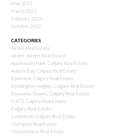
May 2023
March 2023
February 2023
October 2022
CATEGORIES
Airdrie Real Estate
Airdrie, Airdrie Real Estate
Applewood Park, Calgary Real Estate
Auburn Bay, Calgary Real Estate
Bankview, Calgary Real Estate
Beddington Heights, Calgary Real Estate
Bonavista Downs, Calgary Real Estate
C-473, Calgary Real Estate
Calgary Real Estate
Cedarbrae, Calgary Real Estate
Champion Real Estate
Chestermere Real Estate