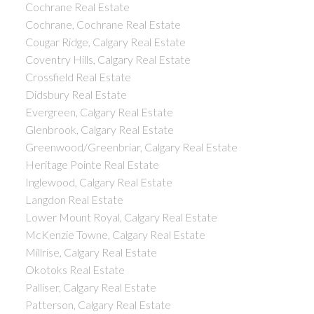
Cochrane Real Estate
Cochrane, Cochrane Real Estate
Cougar Ridge, Calgary Real Estate
Coventry Hills, Calgary Real Estate
Crossfield Real Estate
Didsbury Real Estate
Evergreen, Calgary Real Estate
Glenbrook, Calgary Real Estate
Greenwood/Greenbriar, Calgary Real Estate
Heritage Pointe Real Estate
Inglewood, Calgary Real Estate
Langdon Real Estate
Lower Mount Royal, Calgary Real Estate
McKenzie Towne, Calgary Real Estate
Millrise, Calgary Real Estate
Okotoks Real Estate
Palliser, Calgary Real Estate
Patterson, Calgary Real Estate