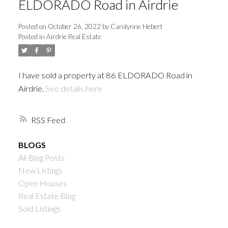
ELDORADO Road in Airdrie
Posted on
October 26, 2022
by
Carolynne Hebert
Posted in
Airdrie Real Estate
I have sold a property at 86 ELDORADO Road in
Airdrie.
See details here
RSS
BLOGS
All Blog Posts
New Listings
Open Houses
Real Estate Blog
Sold Listings