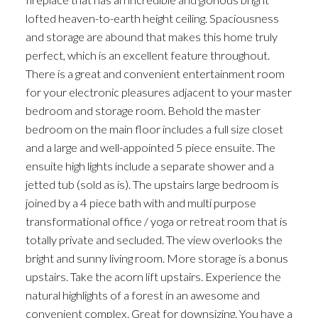
lofted heaven-to-earth height ceiling. Spaciousness
and storage are abound that makes this home truly
perfect, which is an excellent feature throughout.
There is a great and convenient entertainment room
for your electronic pleasures adjacent to your master
bedroom and storage room. Behold the master
bedroom on the main floor includes a full size closet
and a large and well-appointed 5 piece ensuite. The
ensuite high lights include a separate shower and a
jetted tub (sold as is). The upstairs large bedroom is
joined by a 4 piece bath with and multi purpose
transformational office / yoga or retreat room that is
totally private and secluded. The view overlooks the
bright and sunny living room. More storage is a bonus
upstairs. Take the acorn lift upstairs. Experience the
natural highlights of a forest in an awesome and
convenient complex. Great for downsizing. You have a