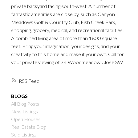
private backyard facing south-west. A number of
fantastic amenities are close by, such as Canyon
Meadows Golf & Country Club, Fish Creek Park,
shopping, grocery, medical, and recreational facilities.
A combined living area of more than 1800 square
feet. Bring your imagination, your designs, and your
creativity to this home and make it your own. Call for
your private viewing of 74 Woodmeadow Close SW.
RSS
BLOGS
All Blog Posts
New Listings
Open Houses
Real Estate Blog
Sold Listings