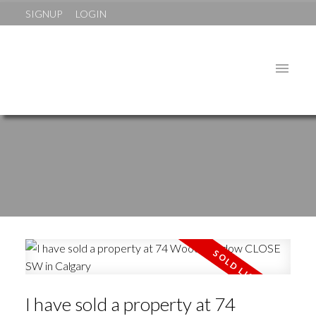
SIGNUP
LOGIN
I have sold a property at 74