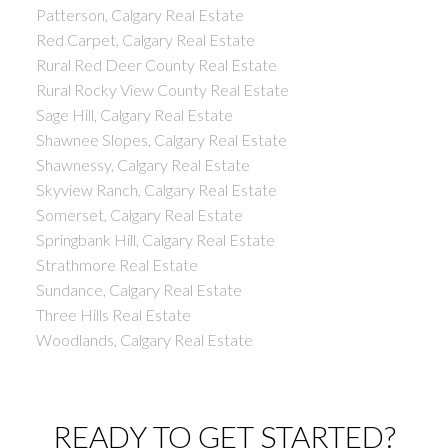
Patterson, Calgary Real Estate
Red Carpet, Calgary Real Estate
Rural Red Deer County Real Estate
Rural Rocky View County Real Estate
Sage Hill, Calgary Real Estate
Shawnee Slopes, Calgary Real Estate
Shawnessy, Calgary Real Estate
Skyview Ranch, Calgary Real Estate
Somerset, Calgary Real Estate
Springbank Hill, Calgary Real Estate
Strathmore Real Estate
Sundance, Calgary Real Estate
Three Hills Real Estate
Woodlands, Calgary Real Estate
READY TO GET STARTED?