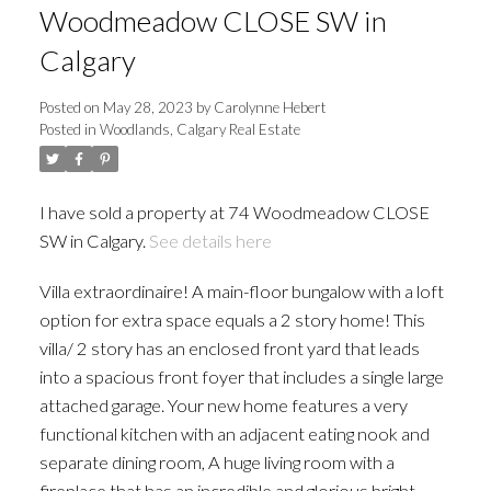
Woodmeadow CLOSE SW in
Calgary
Posted on
May 28, 2023
by
Carolynne Hebert
Posted in
Woodlands, Calgary Real Estate
I have sold a property at 74 Woodmeadow CLOSE
SW in Calgary.
See details here
Villa extraordinaire! A main-floor bungalow with a loft
option for extra space equals a 2 story home! This
villa/ 2 story has an enclosed front yard that leads
into a spacious front foyer that includes a single large
attached garage. Your new home features a very
functional kitchen with an adjacent eating nook and
separate dining room, A huge living room with a
fireplace that has an incredible and glorious bright