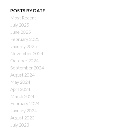
POSTS BY DATE
Most Recent
July 2025
June 2025
February 2025
January 2025
November 2024
October 2024
September 2024
August 2024
May 2024
April 2024
March 2024
February 2024
January 2024
August 2023
July 2023