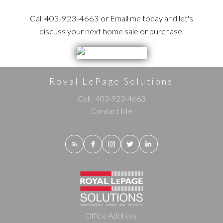
Call 403-923-4663 or Email me today and let's
discuss your next home sale or purchase.
Royal LePage Solutions
Cell:
403-923-4663
Contact Me
Office Address: