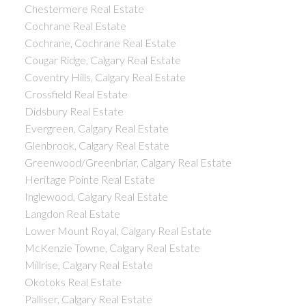
Chestermere Real Estate
Cochrane Real Estate
Cochrane, Cochrane Real Estate
Cougar Ridge, Calgary Real Estate
Coventry Hills, Calgary Real Estate
Crossfield Real Estate
Didsbury Real Estate
Evergreen, Calgary Real Estate
Glenbrook, Calgary Real Estate
Greenwood/Greenbriar, Calgary Real Estate
Heritage Pointe Real Estate
Inglewood, Calgary Real Estate
Langdon Real Estate
Lower Mount Royal, Calgary Real Estate
McKenzie Towne, Calgary Real Estate
Millrise, Calgary Real Estate
Okotoks Real Estate
Palliser, Calgary Real Estate