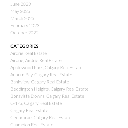
June 2023
May 2023
March 2023
February 2023
October 2022
CATEGORIES
Airdrie Real Estate
Airdrie, Airdrie Real Estate
Applewood Park, Calgary Real Estate
Auburn Bay, Calgary Real Estate
Bankview, Calgary Real Estate
Beddington Heights, Calgary Real Estate
Bonavista Downs, Calgary Real Estate
C-473, Calgary Real Estate
Calgary Real Estate
Cedarbrae, Calgary Real Estate
Champion Real Estate