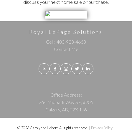
discuss your next home sale or purchase.
Royal LePage Solutions
Cell:
403-923-4663
Contact Me
Office Address:
264 Midpark Way SE, #205
Calgary, AB, T2X 1J6
© 2026 Carolynne Hebert. All rights reserved. |
Privacy Policy
|