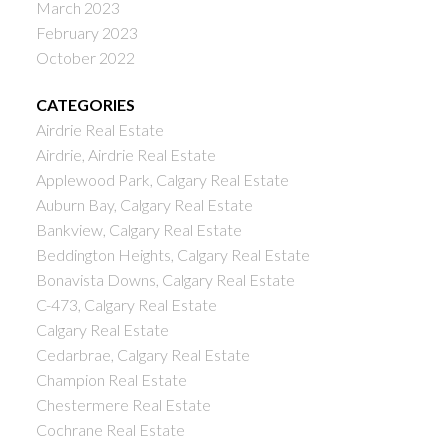
March 2023
February 2023
October 2022
CATEGORIES
Airdrie Real Estate
Airdrie, Airdrie Real Estate
Applewood Park, Calgary Real Estate
Auburn Bay, Calgary Real Estate
Bankview, Calgary Real Estate
Beddington Heights, Calgary Real Estate
Bonavista Downs, Calgary Real Estate
C-473, Calgary Real Estate
Calgary Real Estate
Cedarbrae, Calgary Real Estate
Champion Real Estate
Chestermere Real Estate
Cochrane Real Estate