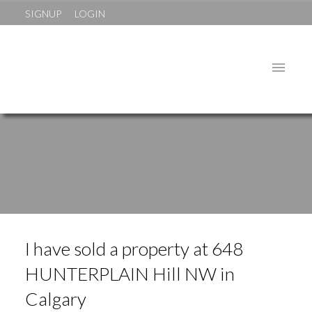
SIGNUP
LOGIN
I have sold a property at 648
HUNTERPLAIN Hill NW in
Calgary