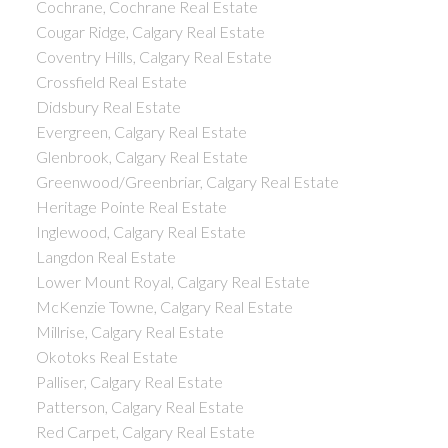
Cochrane, Cochrane Real Estate
Cougar Ridge, Calgary Real Estate
Coventry Hills, Calgary Real Estate
Crossfield Real Estate
Didsbury Real Estate
Evergreen, Calgary Real Estate
Glenbrook, Calgary Real Estate
Greenwood/Greenbriar, Calgary Real Estate
Heritage Pointe Real Estate
Inglewood, Calgary Real Estate
Langdon Real Estate
Lower Mount Royal, Calgary Real Estate
McKenzie Towne, Calgary Real Estate
Millrise, Calgary Real Estate
Okotoks Real Estate
Palliser, Calgary Real Estate
Patterson, Calgary Real Estate
Red Carpet, Calgary Real Estate