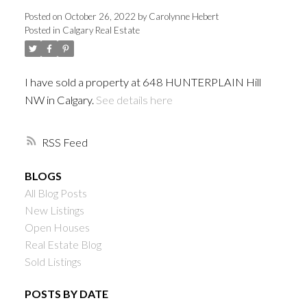
Posted on
October 26, 2022
by
Carolynne Hebert
Posted in
Calgary Real Estate
I have sold a property at 648 HUNTERPLAIN Hill
NW in Calgary.
See details here
RSS
BLOGS
All Blog Posts
New Listings
Open Houses
Real Estate Blog
Sold Listings
POSTS BY DATE