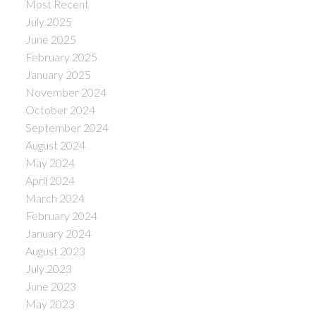
Most Recent
July 2025
June 2025
February 2025
January 2025
November 2024
October 2024
September 2024
August 2024
May 2024
April 2024
March 2024
February 2024
January 2024
August 2023
July 2023
June 2023
May 2023