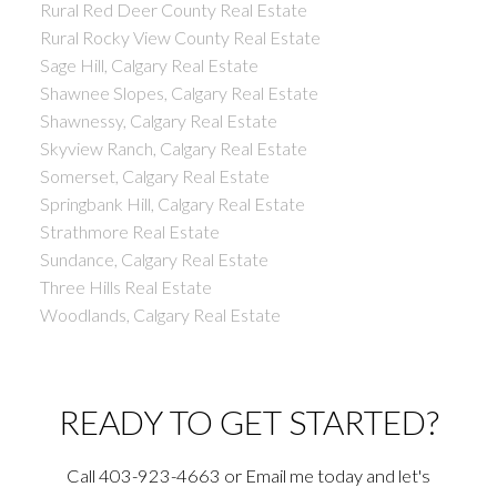
Rural Red Deer County Real Estate
Rural Rocky View County Real Estate
Sage Hill, Calgary Real Estate
Shawnee Slopes, Calgary Real Estate
Shawnessy, Calgary Real Estate
Skyview Ranch, Calgary Real Estate
Somerset, Calgary Real Estate
Springbank Hill, Calgary Real Estate
Strathmore Real Estate
Sundance, Calgary Real Estate
Three Hills Real Estate
Woodlands, Calgary Real Estate
READY TO GET STARTED?
Call 403-923-4663 or Email me today and let's