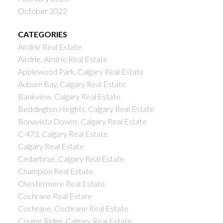
October 2022
CATEGORIES
Airdrie Real Estate
Airdrie, Airdrie Real Estate
Applewood Park, Calgary Real Estate
Auburn Bay, Calgary Real Estate
Bankview, Calgary Real Estate
Beddington Heights, Calgary Real Estate
Bonavista Downs, Calgary Real Estate
C-473, Calgary Real Estate
Calgary Real Estate
Cedarbrae, Calgary Real Estate
Champion Real Estate
Chestermere Real Estate
Cochrane Real Estate
Cochrane, Cochrane Real Estate
Cougar Ridge, Calgary Real Estate