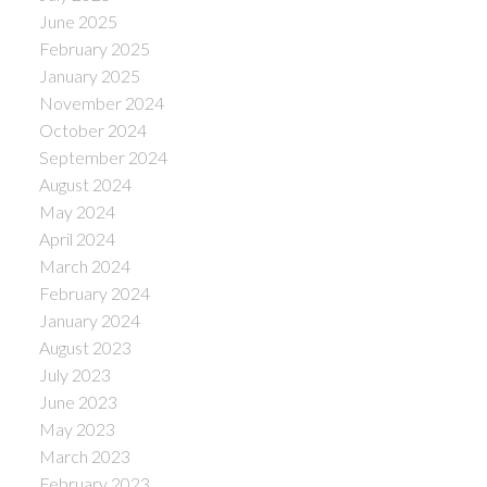
June 2025
February 2025
January 2025
November 2024
October 2024
September 2024
August 2024
May 2024
April 2024
March 2024
February 2024
January 2024
August 2023
July 2023
June 2023
May 2023
March 2023
February 2023