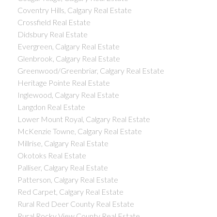
Coventry Hills, Calgary Real Estate
Crossfield Real Estate
Didsbury Real Estate
Evergreen, Calgary Real Estate
Glenbrook, Calgary Real Estate
Greenwood/Greenbriar, Calgary Real Estate
Heritage Pointe Real Estate
Inglewood, Calgary Real Estate
Langdon Real Estate
Lower Mount Royal, Calgary Real Estate
McKenzie Towne, Calgary Real Estate
Millrise, Calgary Real Estate
Okotoks Real Estate
Palliser, Calgary Real Estate
Patterson, Calgary Real Estate
Red Carpet, Calgary Real Estate
Rural Red Deer County Real Estate
Rural Rocky View County Real Estate