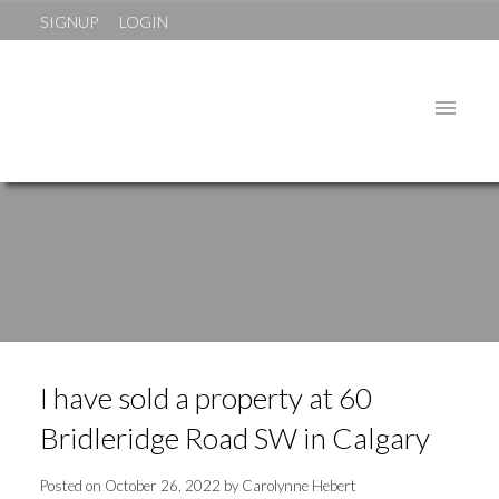
SIGNUP
LOGIN
I have sold a property at 60
Bridleridge Road SW in Calgary
Posted on
October 26, 2022
by
Carolynne Hebert