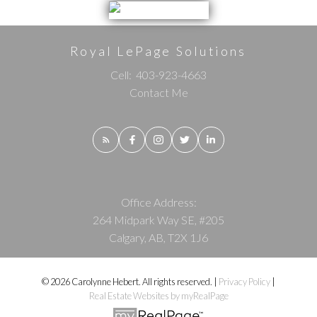
Royal LePage Solutions
Cell:
403-923-4663
Contact Me
Office Address:
264 Midpark Way SE, #205
Calgary, AB, T2X 1J6
© 2026 Carolynne Hebert. All rights reserved. |
Privacy Policy
|
Real Estate Websites by myRealPage