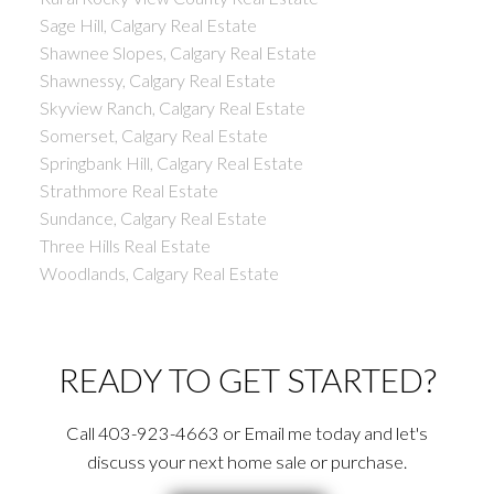
Sage Hill, Calgary Real Estate
Shawnee Slopes, Calgary Real Estate
Shawnessy, Calgary Real Estate
Skyview Ranch, Calgary Real Estate
Somerset, Calgary Real Estate
Springbank Hill, Calgary Real Estate
Strathmore Real Estate
Sundance, Calgary Real Estate
Three Hills Real Estate
Woodlands, Calgary Real Estate
READY TO GET STARTED?
Call 403-923-4663 or Email me today and let's
discuss your next home sale or purchase.