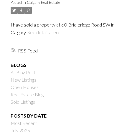
Posted in
Calgary Real Estate
I have sold a property at 60 Bridleridge Road SW in
Calgary.
See details here
RSS
BLOGS
All Blog Posts
New Listings
Open Houses
Real Estate Blog
Sold Listings
POSTS BY DATE
Most Recent
July 2025