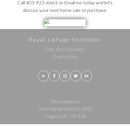
Call 403-923-4663 or Email me today and let's
discuss your next home sale or purchase.
Royal LePage Solutions
Cell:
403-923-4663
Contact Me
Office Address:
264 Midpark Way SE, #205
Calgary, AB, T2X 1J6