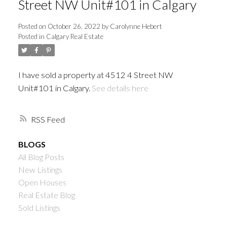
Street NW Unit#101 in Calgary
Posted on
October 26, 2022
by
Carolynne Hebert
Posted in
Calgary Real Estate
I have sold a property at 4512 4 Street NW
Unit#101 in Calgary.
See details here
RSS
BLOGS
All Blog Posts
New Listings
Open Houses
Real Estate Blog
Sold Listings