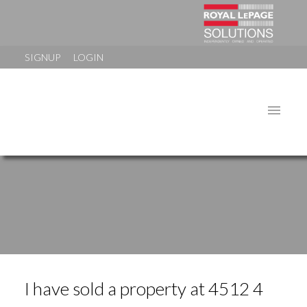
SIGNUP
LOGIN
I have sold a property at 4512 4