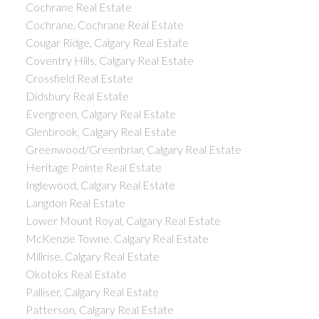
Cochrane Real Estate
Cochrane, Cochrane Real Estate
Cougar Ridge, Calgary Real Estate
Coventry Hills, Calgary Real Estate
Crossfield Real Estate
Didsbury Real Estate
Evergreen, Calgary Real Estate
Glenbrook, Calgary Real Estate
Greenwood/Greenbriar, Calgary Real Estate
Heritage Pointe Real Estate
Inglewood, Calgary Real Estate
Langdon Real Estate
Lower Mount Royal, Calgary Real Estate
McKenzie Towne, Calgary Real Estate
Millrise, Calgary Real Estate
Okotoks Real Estate
Palliser, Calgary Real Estate
Patterson, Calgary Real Estate