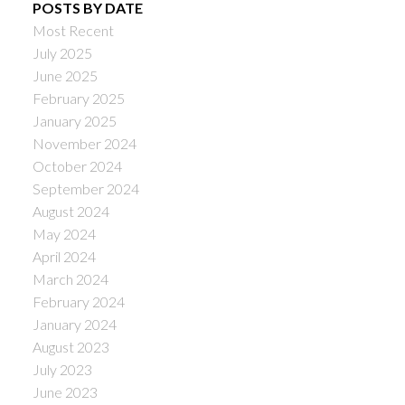
POSTS BY DATE
Most Recent
July 2025
June 2025
February 2025
January 2025
November 2024
October 2024
September 2024
August 2024
May 2024
April 2024
March 2024
February 2024
January 2024
August 2023
July 2023
June 2023