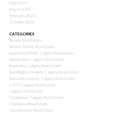
May 2023
March 2023
February 2023
October 2022
CATEGORIES
Airdrie Real Estate
Airdrie, Airdrie Real Estate
Applewood Park, Calgary Real Estate
Auburn Bay, Calgary Real Estate
Bankview, Calgary Real Estate
Beddington Heights, Calgary Real Estate
Bonavista Downs, Calgary Real Estate
C-473, Calgary Real Estate
Calgary Real Estate
Cedarbrae, Calgary Real Estate
Champion Real Estate
Chestermere Real Estate