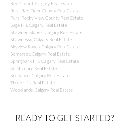
Red Carpet, Calgary Real Estate
Rural Red Deer County Real Estate
Rural Rocky View County Real Estate
Sage Hill, Calgary Real Estate
Shawnee Slopes, Calgary Real Estate
Shawnessy, Calgary Real Estate
Skyview Ranch, Calgary Real Estate
Somerset, Calgary Real Estate
Springbank Hill, Calgary Real Estate
Strathmore Real Estate
Sundance, Calgary Real Estate
Three Hills Real Estate
Woodlands, Calgary Real Estate
READY TO GET STARTED?