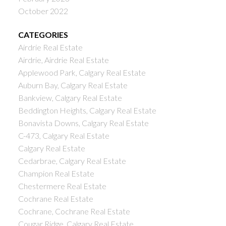
October 2022
CATEGORIES
Airdrie Real Estate
Airdrie, Airdrie Real Estate
Applewood Park, Calgary Real Estate
Auburn Bay, Calgary Real Estate
Bankview, Calgary Real Estate
Beddington Heights, Calgary Real Estate
Bonavista Downs, Calgary Real Estate
C-473, Calgary Real Estate
Calgary Real Estate
Cedarbrae, Calgary Real Estate
Champion Real Estate
Chestermere Real Estate
Cochrane Real Estate
Cochrane, Cochrane Real Estate
Cougar Ridge, Calgary Real Estate