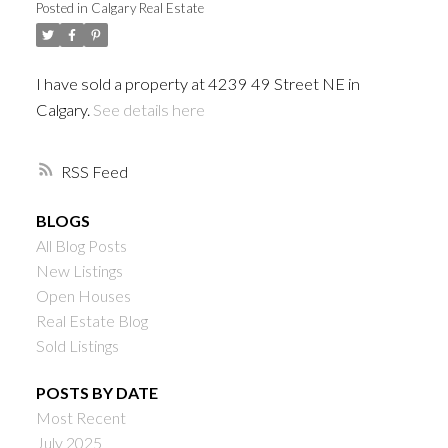
Posted in
Calgary Real Estate
I have sold a property at 4239 49 Street NE in
Calgary.
See details here
RSS
BLOGS
All Blog Posts
New Listings
Open Houses
Real Estate Blog
Sold Listings
POSTS BY DATE
Most Recent
July 2025