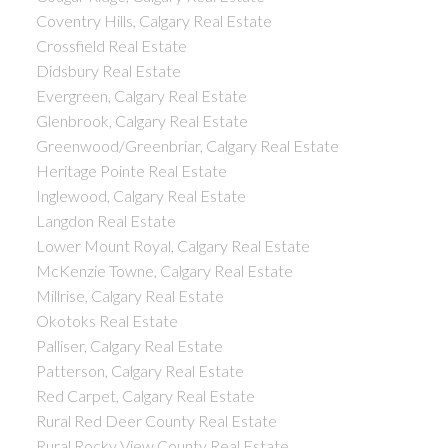
Coventry Hills, Calgary Real Estate
Crossfield Real Estate
Didsbury Real Estate
Evergreen, Calgary Real Estate
Glenbrook, Calgary Real Estate
Greenwood/Greenbriar, Calgary Real Estate
Heritage Pointe Real Estate
Inglewood, Calgary Real Estate
Langdon Real Estate
Lower Mount Royal, Calgary Real Estate
McKenzie Towne, Calgary Real Estate
Millrise, Calgary Real Estate
Okotoks Real Estate
Palliser, Calgary Real Estate
Patterson, Calgary Real Estate
Red Carpet, Calgary Real Estate
Rural Red Deer County Real Estate
Rural Rocky View County Real Estate