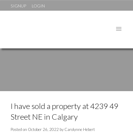
SIGNUP
LOGIN
I have sold a property at 4239 49
Street NE in Calgary
Posted on
October 26, 2022
by
Carolynne Hebert