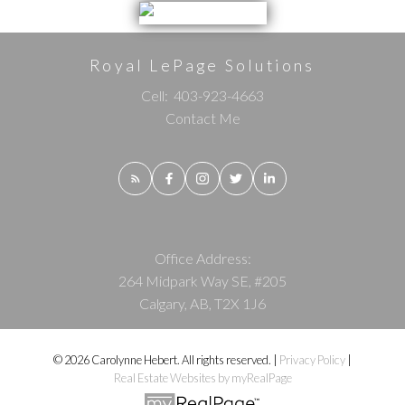
Royal LePage Solutions
Cell:
403-923-4663
Contact Me
Office Address:
264 Midpark Way SE, #205
Calgary, AB, T2X 1J6
© 2026 Carolynne Hebert. All rights reserved. |
Privacy Policy
|
Real Estate Websites by myRealPage