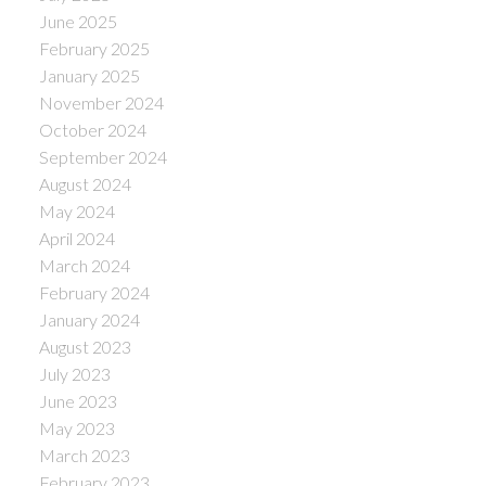
June 2025
February 2025
January 2025
November 2024
October 2024
September 2024
August 2024
May 2024
April 2024
March 2024
February 2024
January 2024
August 2023
July 2023
June 2023
May 2023
March 2023
February 2023