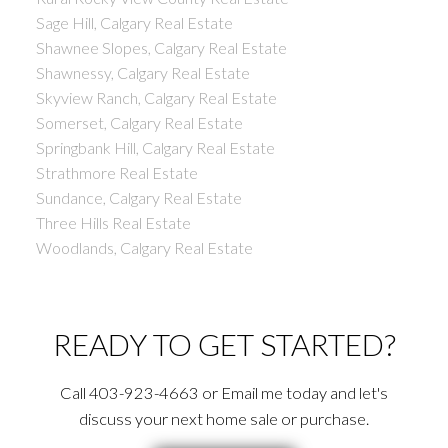
Sage Hill, Calgary Real Estate
Shawnee Slopes, Calgary Real Estate
Shawnessy, Calgary Real Estate
Skyview Ranch, Calgary Real Estate
Somerset, Calgary Real Estate
Springbank Hill, Calgary Real Estate
Strathmore Real Estate
Sundance, Calgary Real Estate
Three Hills Real Estate
Woodlands, Calgary Real Estate
READY TO GET STARTED?
Call 403-923-4663 or Email me today and let's
discuss your next home sale or purchase.