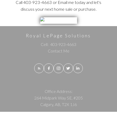
Call 403-923-4663 or Email me today and let's
discuss your next home sale or purchase.
Royal LePage Solutions
Cell:
403-923-4663
Contact Me
Office Address:
264 Midpark Way SE, #205
Calgary, AB, T2X 1J6