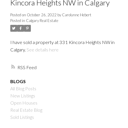
Kincora Heights NW in Calgary
Posted on
October 26, 2022
by
Carolynne Hebert
Posted in
Calgary Real Estate
I have sold a property at 331 Kincora Heights NW in
Calgary.
See details here
RSS
BLOGS
All Blog Posts
New Listings
Open Houses
Real Estate Blog
Sold Listings