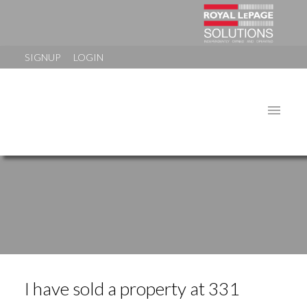
SIGNUP
LOGIN
I have sold a property at 331