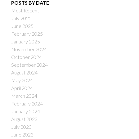
POSTS BY DATE
Most Recent
July 2025
June 2025
February 2025
January 2025
November 2024
October 2024
September 2024
August 2024
May 2024
April 2024
March 2024
February 2024
January 2024
August 2023
July 2023
June 2023