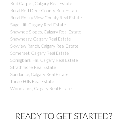
Red Carpet, Calgary Real Estate
Rural Red Deer County Real Estate
Rural Rocky View County Real Estate
Sage Hill, Calgary Real Estate
Shawnee Slopes, Calgary Real Estate
Shawnessy, Calgary Real Estate
Skyview Ranch, Calgary Real Estate
Somerset, Calgary Real Estate
Springbank Hill, Calgary Real Estate
Strathmore Real Estate
Sundance, Calgary Real Estate
Three Hills Real Estate
Woodlands, Calgary Real Estate
READY TO GET STARTED?