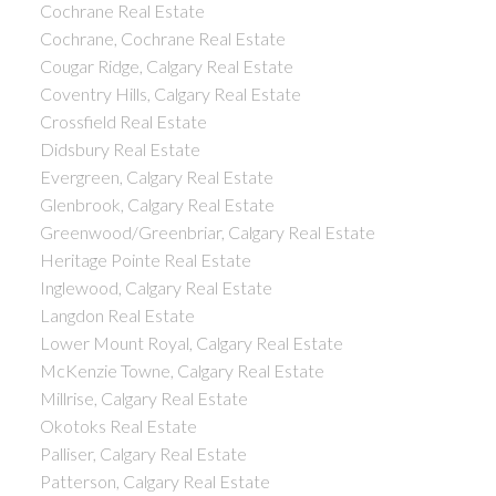
Cochrane Real Estate
Cochrane, Cochrane Real Estate
Cougar Ridge, Calgary Real Estate
Coventry Hills, Calgary Real Estate
Crossfield Real Estate
Didsbury Real Estate
Evergreen, Calgary Real Estate
Glenbrook, Calgary Real Estate
Greenwood/Greenbriar, Calgary Real Estate
Heritage Pointe Real Estate
Inglewood, Calgary Real Estate
Langdon Real Estate
Lower Mount Royal, Calgary Real Estate
McKenzie Towne, Calgary Real Estate
Millrise, Calgary Real Estate
Okotoks Real Estate
Palliser, Calgary Real Estate
Patterson, Calgary Real Estate