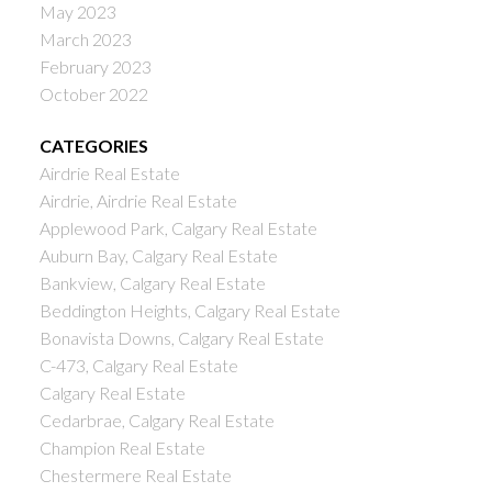
May 2023
March 2023
February 2023
October 2022
CATEGORIES
Airdrie Real Estate
Airdrie, Airdrie Real Estate
Applewood Park, Calgary Real Estate
Auburn Bay, Calgary Real Estate
Bankview, Calgary Real Estate
Beddington Heights, Calgary Real Estate
Bonavista Downs, Calgary Real Estate
C-473, Calgary Real Estate
Calgary Real Estate
Cedarbrae, Calgary Real Estate
Champion Real Estate
Chestermere Real Estate