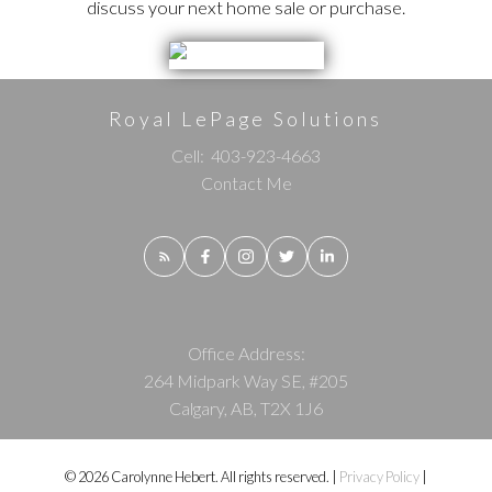
discuss your next home sale or purchase.
Royal LePage Solutions
Cell:
403-923-4663
Contact Me
Office Address:
264 Midpark Way SE, #205
Calgary, AB, T2X 1J6
© 2026 Carolynne Hebert. All rights reserved. |
Privacy Policy
|