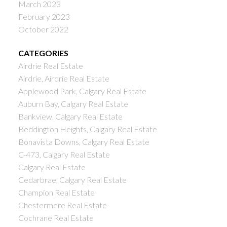
March 2023
February 2023
October 2022
CATEGORIES
Airdrie Real Estate
Airdrie, Airdrie Real Estate
Applewood Park, Calgary Real Estate
Auburn Bay, Calgary Real Estate
Bankview, Calgary Real Estate
Beddington Heights, Calgary Real Estate
Bonavista Downs, Calgary Real Estate
C-473, Calgary Real Estate
Calgary Real Estate
Cedarbrae, Calgary Real Estate
Champion Real Estate
Chestermere Real Estate
Cochrane Real Estate