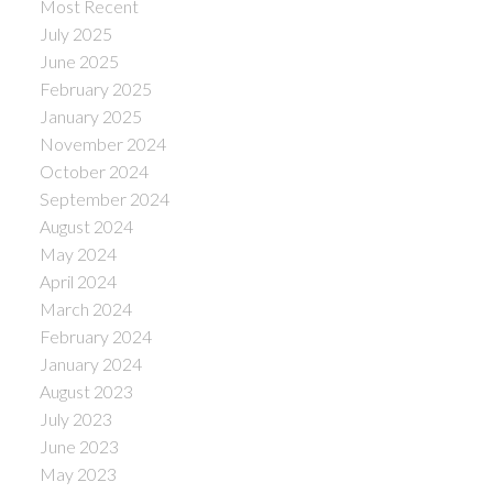
Most Recent
July 2025
June 2025
February 2025
January 2025
November 2024
October 2024
September 2024
August 2024
May 2024
April 2024
March 2024
February 2024
January 2024
August 2023
July 2023
June 2023
May 2023