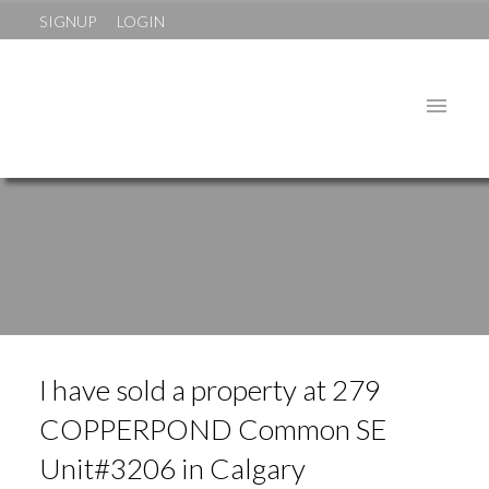
SIGNUP
LOGIN
I have sold a property at 279
COPPERPOND Common SE
Unit#3206 in Calgary