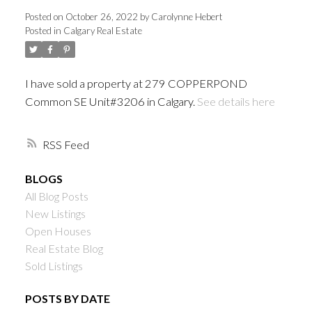
Posted on
October 26, 2022
by
Carolynne Hebert
Posted in
Calgary Real Estate
I have sold a property at 279 COPPERPOND
Common SE Unit#3206 in Calgary.
See details here
RSS
BLOGS
All Blog Posts
New Listings
Open Houses
Real Estate Blog
Sold Listings
POSTS BY DATE