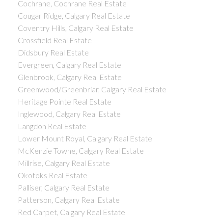
Cochrane, Cochrane Real Estate
Cougar Ridge, Calgary Real Estate
Coventry Hills, Calgary Real Estate
Crossfield Real Estate
Didsbury Real Estate
Evergreen, Calgary Real Estate
Glenbrook, Calgary Real Estate
Greenwood/Greenbriar, Calgary Real Estate
Heritage Pointe Real Estate
Inglewood, Calgary Real Estate
Langdon Real Estate
Lower Mount Royal, Calgary Real Estate
McKenzie Towne, Calgary Real Estate
Millrise, Calgary Real Estate
Okotoks Real Estate
Palliser, Calgary Real Estate
Patterson, Calgary Real Estate
Red Carpet, Calgary Real Estate