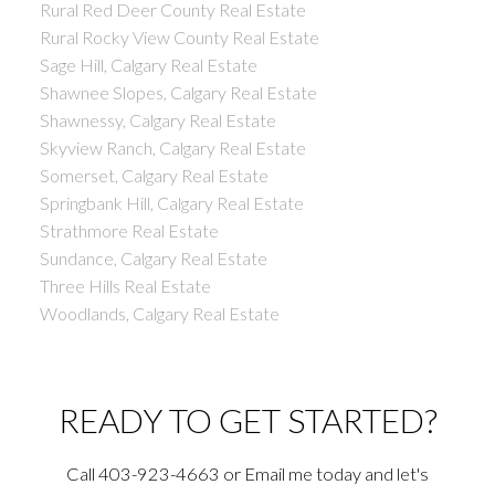
Rural Red Deer County Real Estate
Rural Rocky View County Real Estate
Sage Hill, Calgary Real Estate
Shawnee Slopes, Calgary Real Estate
Shawnessy, Calgary Real Estate
Skyview Ranch, Calgary Real Estate
Somerset, Calgary Real Estate
Springbank Hill, Calgary Real Estate
Strathmore Real Estate
Sundance, Calgary Real Estate
Three Hills Real Estate
Woodlands, Calgary Real Estate
READY TO GET STARTED?
Call 403-923-4663 or Email me today and let's