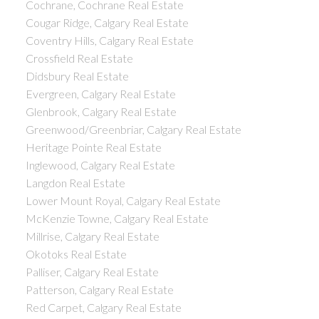
Cochrane, Cochrane Real Estate
Cougar Ridge, Calgary Real Estate
Coventry Hills, Calgary Real Estate
Crossfield Real Estate
Didsbury Real Estate
Evergreen, Calgary Real Estate
Glenbrook, Calgary Real Estate
Greenwood/Greenbriar, Calgary Real Estate
Heritage Pointe Real Estate
Inglewood, Calgary Real Estate
Langdon Real Estate
Lower Mount Royal, Calgary Real Estate
McKenzie Towne, Calgary Real Estate
Millrise, Calgary Real Estate
Okotoks Real Estate
Palliser, Calgary Real Estate
Patterson, Calgary Real Estate
Red Carpet, Calgary Real Estate