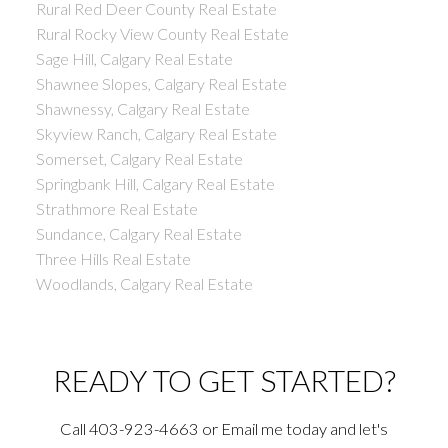
Rural Red Deer County Real Estate
Rural Rocky View County Real Estate
Sage Hill, Calgary Real Estate
Shawnee Slopes, Calgary Real Estate
Shawnessy, Calgary Real Estate
Skyview Ranch, Calgary Real Estate
Somerset, Calgary Real Estate
Springbank Hill, Calgary Real Estate
Strathmore Real Estate
Sundance, Calgary Real Estate
Three Hills Real Estate
Woodlands, Calgary Real Estate
READY TO GET STARTED?
Call 403-923-4663 or Email me today and let's