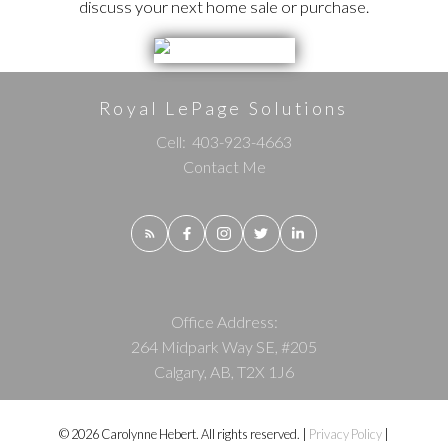
discuss your next home sale or purchase.
Royal LePage Solutions
Cell:
403-923-4663
Contact Me
Office Address:
264 Midpark Way SE, #205
Calgary, AB, T2X 1J6
© 2026 Carolynne Hebert. All rights reserved. |
Privacy Policy
|