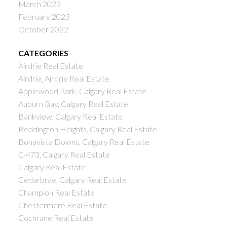
March 2023
February 2023
October 2022
CATEGORIES
Airdrie Real Estate
Airdrie, Airdrie Real Estate
Applewood Park, Calgary Real Estate
Auburn Bay, Calgary Real Estate
Bankview, Calgary Real Estate
Beddington Heights, Calgary Real Estate
Bonavista Downs, Calgary Real Estate
C-473, Calgary Real Estate
Calgary Real Estate
Cedarbrae, Calgary Real Estate
Champion Real Estate
Chestermere Real Estate
Cochrane Real Estate