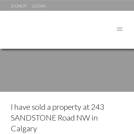
SIGNUP
LOGIN
I have sold a property at 243
SANDSTONE Road NW in
Calgary