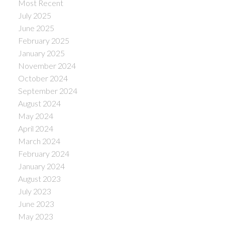
Most Recent
July 2025
June 2025
February 2025
January 2025
November 2024
October 2024
September 2024
August 2024
May 2024
April 2024
March 2024
February 2024
January 2024
August 2023
July 2023
June 2023
May 2023