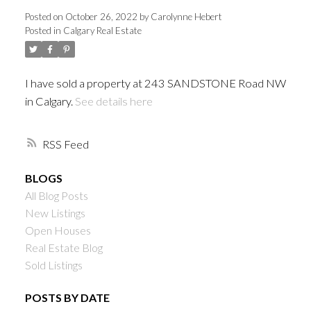
Posted on
October 26, 2022
by
Carolynne Hebert
Posted in
Calgary Real Estate
I have sold a property at 243 SANDSTONE Road NW
in Calgary.
See details here
RSS
BLOGS
All Blog Posts
New Listings
Open Houses
Real Estate Blog
Sold Listings
POSTS BY DATE