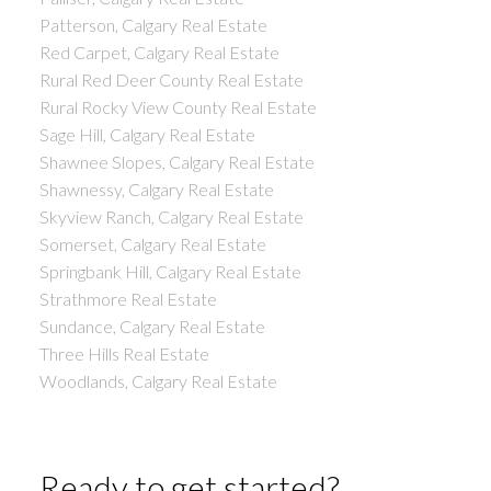
Patterson, Calgary Real Estate
Red Carpet, Calgary Real Estate
Rural Red Deer County Real Estate
Rural Rocky View County Real Estate
Sage Hill, Calgary Real Estate
Shawnee Slopes, Calgary Real Estate
Shawnessy, Calgary Real Estate
Skyview Ranch, Calgary Real Estate
Somerset, Calgary Real Estate
Springbank Hill, Calgary Real Estate
Strathmore Real Estate
Sundance, Calgary Real Estate
Three Hills Real Estate
Woodlands, Calgary Real Estate
Ready to get started?