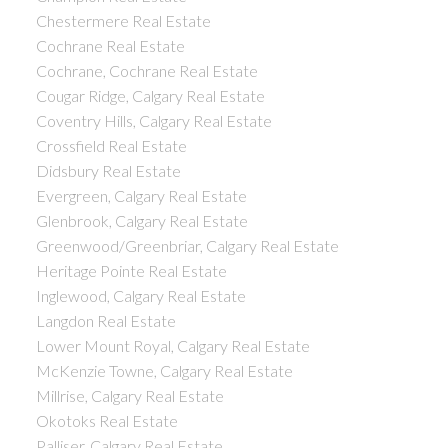
Chestermere Real Estate
Cochrane Real Estate
Cochrane, Cochrane Real Estate
Cougar Ridge, Calgary Real Estate
Coventry Hills, Calgary Real Estate
Crossfield Real Estate
Didsbury Real Estate
Evergreen, Calgary Real Estate
Glenbrook, Calgary Real Estate
Greenwood/Greenbriar, Calgary Real Estate
Heritage Pointe Real Estate
Inglewood, Calgary Real Estate
Langdon Real Estate
Lower Mount Royal, Calgary Real Estate
McKenzie Towne, Calgary Real Estate
Millrise, Calgary Real Estate
Okotoks Real Estate
Palliser, Calgary Real Estate