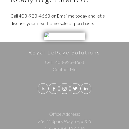
Call 403-923-4663 or Email me today and let's
discuss your next home sale or purchase.
Royal LePage Solutions
Cell:
403-923-4663
Contact Me
Office Address:
264 Midpark Way SE, #205
Calgary, AB, T2X 1J6