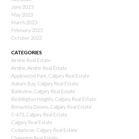
June 2023
May 2023
March 2023
February 2023
October 2022
CATEGORIES
Airdrie Real Estate
Airdrie, Airdrie Real Estate
Applewood Park, Calgary Real Estate
Auburn Bay, Calgary Real Estate
Bankview, Calgary Real Estate
Beddington Heights, Calgary Real Estate
Bonavista Downs, Calgary Real Estate
C-473, Calgary Real Estate
Calgary Real Estate
Cedarbrae, Calgary Real Estate
Champion Real Estate