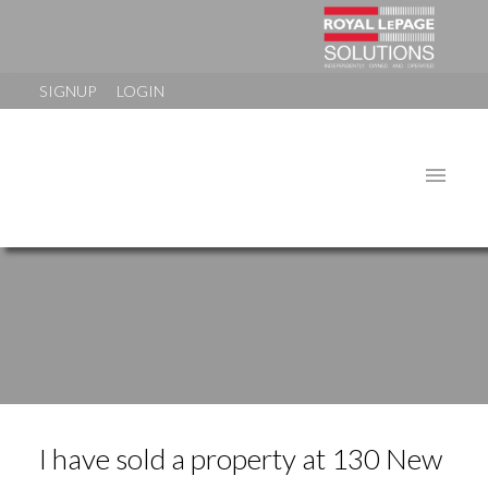
SIGNUP
LOGIN
I have sold a property at 130 New