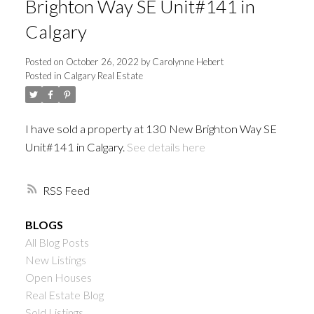
Brighton Way SE Unit#141 in
Calgary
Posted on
October 26, 2022
by
Carolynne Hebert
Posted in
Calgary Real Estate
I have sold a property at 130 New Brighton Way SE
Unit#141 in Calgary.
See details here
RSS
BLOGS
All Blog Posts
New Listings
Open Houses
Real Estate Blog
Sold Listings