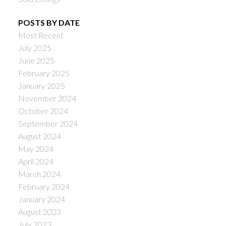
POSTS BY DATE
Most Recent
July 2025
June 2025
February 2025
January 2025
November 2024
October 2024
September 2024
August 2024
May 2024
April 2024
March 2024
February 2024
January 2024
August 2023
July 2023