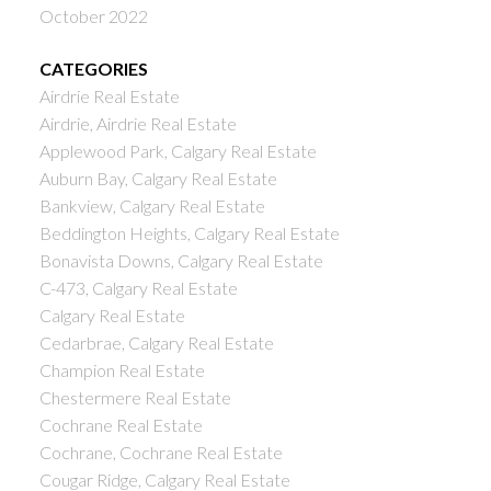
October 2022
CATEGORIES
Airdrie Real Estate
Airdrie, Airdrie Real Estate
Applewood Park, Calgary Real Estate
Auburn Bay, Calgary Real Estate
Bankview, Calgary Real Estate
Beddington Heights, Calgary Real Estate
Bonavista Downs, Calgary Real Estate
C-473, Calgary Real Estate
Calgary Real Estate
Cedarbrae, Calgary Real Estate
Champion Real Estate
Chestermere Real Estate
Cochrane Real Estate
Cochrane, Cochrane Real Estate
Cougar Ridge, Calgary Real Estate