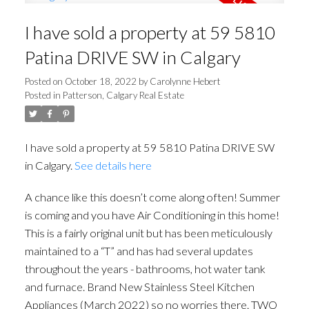
I have sold a property at 59 5810
Patina DRIVE SW in Calgary
Posted on
October 18, 2022
by
Carolynne Hebert
Posted in
Patterson, Calgary Real Estate
I have sold a property at 59 5810 Patina DRIVE SW
in Calgary.
See details here
A chance like this doesn’t come along often! Summer
is coming and you have Air Conditioning in this home!
This is a fairly original unit but has been meticulously
maintained to a “T” and has had several updates
throughout the years - bathrooms, hot water tank
and furnace. Brand New Stainless Steel Kitchen
Appliances (March 2022) so no worries there. TWO