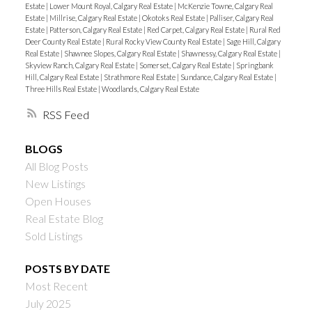
Estate
|
Lower Mount Royal, Calgary Real Estate
|
McKenzie Towne, Calgary Real
Estate
|
Millrise, Calgary Real Estate
|
Okotoks Real Estate
|
Palliser, Calgary Real
Estate
|
Patterson, Calgary Real Estate
|
Red Carpet, Calgary Real Estate
|
Rural Red
Deer County Real Estate
|
Rural Rocky View County Real Estate
|
Sage Hill, Calgary
Real Estate
|
Shawnee Slopes, Calgary Real Estate
|
Shawnessy, Calgary Real Estate
|
Skyview Ranch, Calgary Real Estate
|
Somerset, Calgary Real Estate
|
Springbank
Hill, Calgary Real Estate
|
Strathmore Real Estate
|
Sundance, Calgary Real Estate
|
Three Hills Real Estate
|
Woodlands, Calgary Real Estate
RSS
BLOGS
All Blog Posts
New Listings
Open Houses
Real Estate Blog
Sold Listings
POSTS BY DATE
Most Recent
July 2025