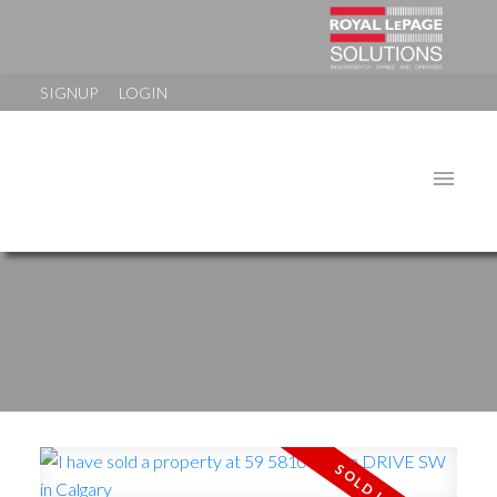
SIGNUP
LOGIN