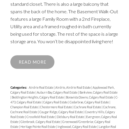
standard closet. There is also a large balcony that
spans the back of the home. The Basement Walk-Out
features a large Family Room with a 2nd Fireplace,
Utility area and a framed roughed-in bath currently
being used for storage. The rest of the space is a large
storage area. You won’t be disappointed living here!
READ
Categories:
Airdrie Real Estate
|
Airdrie, Airdrie Real Estate
|
Applewood Park,
Calgary Real Estate
|
Auburn Bay, Calgary Real Estate
|
Bankview, Calgary Real Estate
|
Beddington Heights, Calgary Real Estate
|
Bonavista Downs, Calgary Real Estate
|
C-
473, Calgary Real Estate
|
Calgary Real Estate
|
Cedarbrae, Calgary Real Estate
|
Champion Real Estate
|
Chestermere Real Estate
|
Cochrane Real Estate
|
Cochrane,
Cochrane Real Estate
|
Cougar Ridge, Calgary Real Estate
|
Coventry Hills, Calgary
Real Estate
|
Crossfield Real Estate
|
Didsbury Real Estate
|
Evergreen, Calgary Real
Estate
|
Glenbrook, Calgary Real Estate
|
Greenwood/Greenbriar, Calgary Real
Estate
|
Heritage Pointe Real Estate
|
Inglewood, Calgary Real Estate
|
Langdon Real