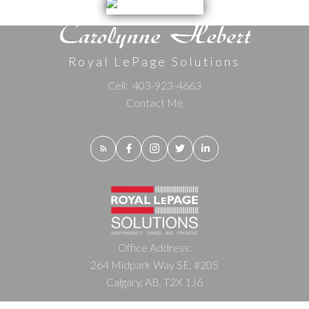
Royal LePage Solutions
Cell:
403-923-4663
Contact Me
Office Address:
264 Midpark Way SE, #205
Calgary, AB, T2X 1J6