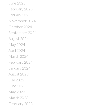
June 2025
February 2025
January 2025
November 2024
October 2024
September 2024
August 2024
May 2024
April 2024
March 2024
February 2024
January 2024
August 2023
July 2023
June 2023
May 2023
March 2023
February 2023