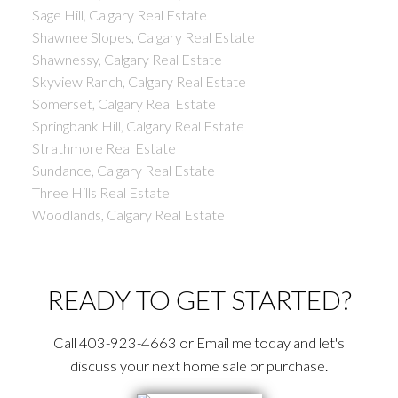
Sage Hill, Calgary Real Estate
Shawnee Slopes, Calgary Real Estate
Shawnessy, Calgary Real Estate
Skyview Ranch, Calgary Real Estate
Somerset, Calgary Real Estate
Springbank Hill, Calgary Real Estate
Strathmore Real Estate
Sundance, Calgary Real Estate
Three Hills Real Estate
Woodlands, Calgary Real Estate
READY TO GET STARTED?
Call 403-923-4663 or Email me today and let's
discuss your next home sale or purchase.