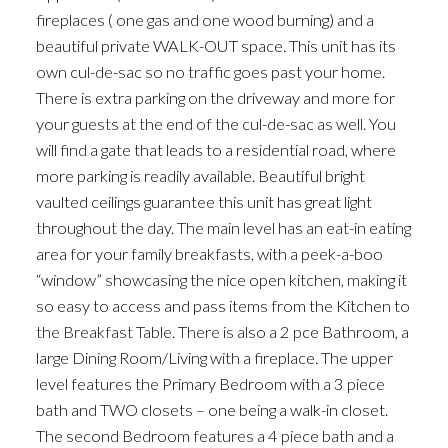
fireplaces ( one gas and one wood burning) and a
beautiful private WALK-OUT space. This unit has its
own cul-de-sac so no traffic goes past your home.
There is extra parking on the driveway and more for
your guests at the end of the cul-de-sac as well. You
will find a gate that leads to a residential road, where
more parking is readily available. Beautiful bright
vaulted ceilings guarantee this unit has great light
throughout the day. The main level has an eat-in eating
area for your family breakfasts, with a peek-a-boo
“window” showcasing the nice open kitchen, making it
so easy to access and pass items from the Kitchen to
the Breakfast Table. There is also a 2 pce Bathroom, a
large Dining Room/Living with a fireplace. The upper
level features the Primary Bedroom with a 3 piece
bath and TWO closets – one being a walk-in closet.
The second Bedroom features a 4 piece bath and a