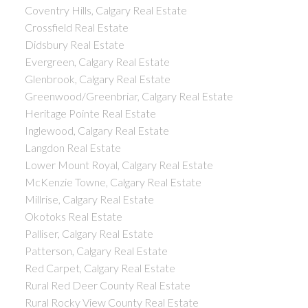
Coventry Hills, Calgary Real Estate
Crossfield Real Estate
Didsbury Real Estate
Evergreen, Calgary Real Estate
Glenbrook, Calgary Real Estate
Greenwood/Greenbriar, Calgary Real Estate
Heritage Pointe Real Estate
Inglewood, Calgary Real Estate
Langdon Real Estate
Lower Mount Royal, Calgary Real Estate
McKenzie Towne, Calgary Real Estate
Millrise, Calgary Real Estate
Okotoks Real Estate
Palliser, Calgary Real Estate
Patterson, Calgary Real Estate
Red Carpet, Calgary Real Estate
Rural Red Deer County Real Estate
Rural Rocky View County Real Estate